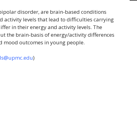
ipolar disorder, are brain-based conditions
activity levels that lead to difficulties carrying
ffer in their energy and activity levels. The
ut the brain-basis of energy/activity differences
and mood outcomes in young people.
rls@upmc.edu
)