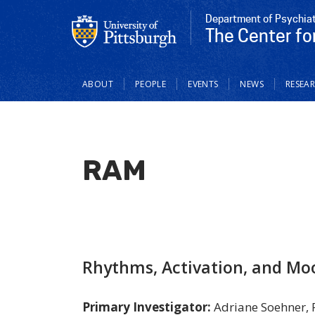
Department of Psychia
The Center fo
Main
ABOUT
PEOPLE
EVENTS
NEWS
RESEA
navigation
RAM
Rhythms, Activation, and Mo
Primary Investigator:
Adriane Soehner,