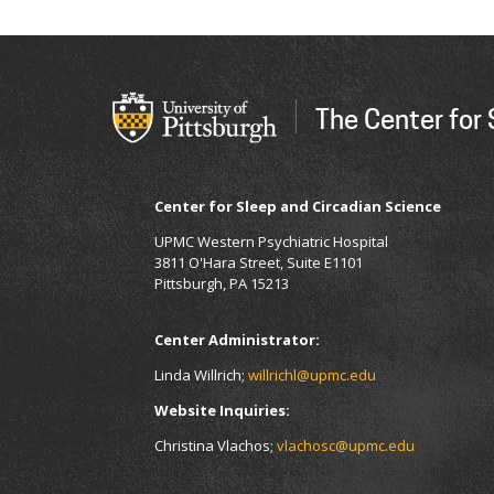
The Center for
Center for Sleep and Circadian Science
UPMC Western Psychiatric Hospital
3811 O'Hara Street, Suite E1101
Pittsburgh, PA 15213
Center Administrator:
Linda Willrich;
willrichl@upmc.edu
Website Inquiries:
Christina Vlachos;
vlachosc@upmc.edu