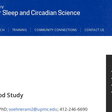
try
r Sleep and Circadian Science
RCH
TRAINING
COMMUNITY CONNECTIONS
CONTACT US
od Study
 PhD;
soehneram2@upmc.edu
; 412-246-6690