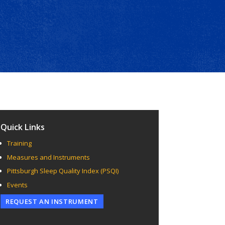
Quick Links
Training
Measures and Instruments
Pittsburgh Sleep Quality Index (PSQI)
Events
REQUEST AN INSTRUMENT