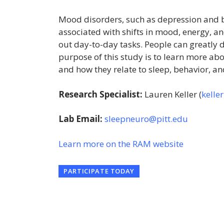
Mood disorders, such as depression and b
associated with shifts in mood, energy, and 
out day-to-day tasks. People can greatly di
purpose of this study is to learn more abo
and how they relate to sleep, behavior, 
Research Specialist:
Lauren Keller (
kelle
Lab Email:
sleepneuro@pitt.edu
Learn more on the RAM website
PARTICIPATE TODAY