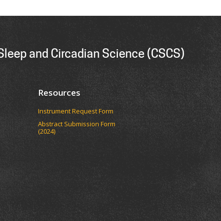
 Sleep and Circadian Science (CSCS)
Resources
Instrument Request Form
Abstract Submission Form
(2024)