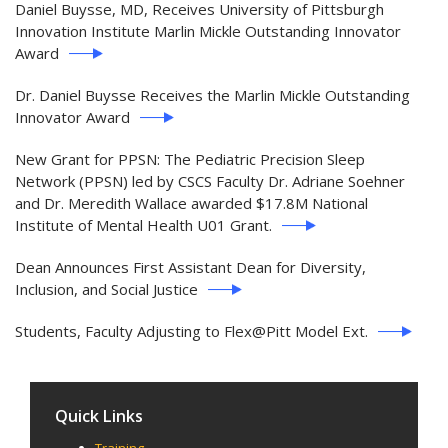
Daniel Buysse, MD, Receives University of Pittsburgh
Innovation Institute Marlin Mickle Outstanding Innovator
Award
Dr. Daniel Buysse Receives the Marlin Mickle Outstanding
Innovator Award
New Grant for PPSN: The Pediatric Precision Sleep
Network (PPSN) led by CSCS Faculty Dr. Adriane Soehner
and Dr. Meredith Wallace awarded $17.8M National
Institute of Mental Health U01 Grant.
Dean Announces First Assistant Dean for Diversity,
Inclusion, and Social Justice
Students, Faculty Adjusting to Flex@Pitt Model Ext.
Quick Links