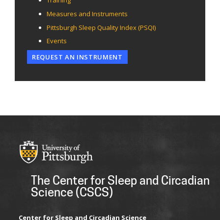
Training
Measures and Instruments
Pittsburgh Sleep Quality Index (PSQI)
Events
REQUEST AN INSTRUMENT
The Center for Sleep and Circadian
Science (CSCS)
Center for Sleep and Circadian Science