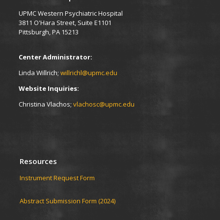
UPMC Western Psychiatric Hospital
3811 O'Hara Street, Suite E1101
Pittsburgh, PA 15213
Center Administrator:
Linda Willrich;
willrichl@upmc.edu
Website Inquiries:
Christina Vlachos;
vlachosc@upmc.edu
Resources
Instrument Request Form
Abstract Submission Form (2024)