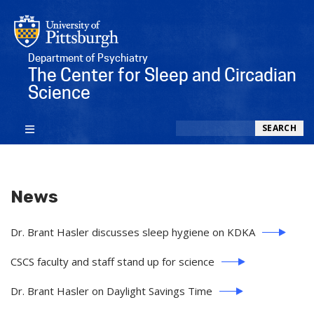
Department of Psychiatry
The Center for Sleep and Circadian
Science
Search
SEARCH
News
Dr. Brant Hasler discusses sleep hygiene on KDKA
CSCS faculty and staff stand up for science
Dr. Brant Hasler on Daylight Savings Time