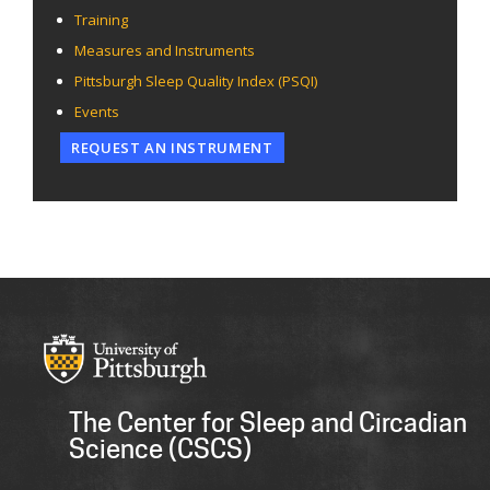
Training
Measures and Instruments
Pittsburgh Sleep Quality Index (PSQI)
Events
REQUEST AN INSTRUMENT
The Center for Sleep and Circadian
Science (CSCS)