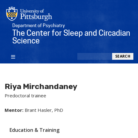
Department of Psychiatry
The Center for Sleep and Circadian
Science
Search
SEARCH
Riya Mirchandaney
Predoctoral trainee
Mentor:
Brant Hasler, PhD
Education & Training