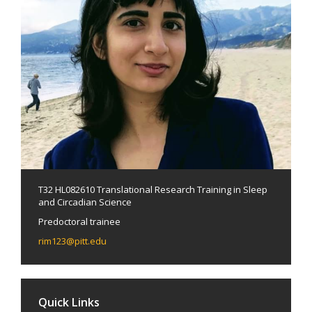
T32 HL082610 Translational Research Training in Sleep
and Circadian Science
Predoctoral trainee
rim123@pitt.edu
Quick Links