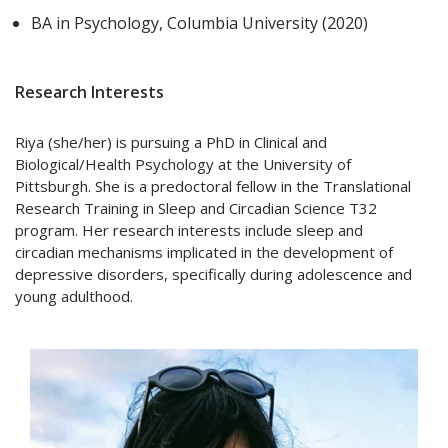
BA in Psychology, Columbia University (2020)
Research Interests
Riya (she/her) is pursuing a PhD in Clinical and
Biological/Health Psychology at the University of
Pittsburgh. She is a predoctoral fellow in the Translational
Research Training in Sleep and Circadian Science T32
program. Her research interests include sleep and
circadian mechanisms implicated in the development of
depressive disorders, specifically during adolescence and
young adulthood.