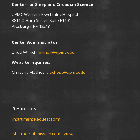
Center for Sleep and Circadian Science
UPMC Western Psychiatric Hospital
3811 O'Hara Street, Suite E1101
Pittsburgh, PA 15213
Center Administrator:
Linda Willrich;
willrichl@upmc.edu
Website Inquiries:
Christina Vlachos;
vlachosc@upmc.edu
Resources
Instrument Request Form
Abstract Submission Form (2024)