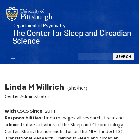
Department of Psychiatry
The Center for Sleep and Circadian
Science
Search
SEARCH
Linda M Willrich
(she/her)
Center Administrator
With CSCS Since:
2011
Responsibilities:
Linda manages all research, fiscal and
administrative activities of the Sleep and Chronobiology
Center. She is the administrator on the NIH-funded T32
Translational Research Training in Sleep and Circadian