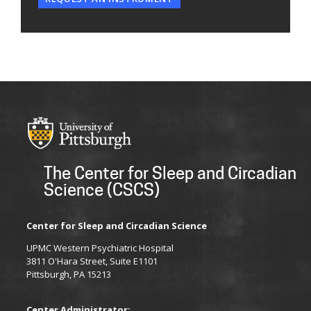
The Center for Sleep and Circadian
Science (CSCS)
Center for Sleep and Circadian Science
UPMC Western Psychiatric Hospital
3811 O'Hara Street, Suite E1101
Pittsburgh, PA 15213
Center Administrator: