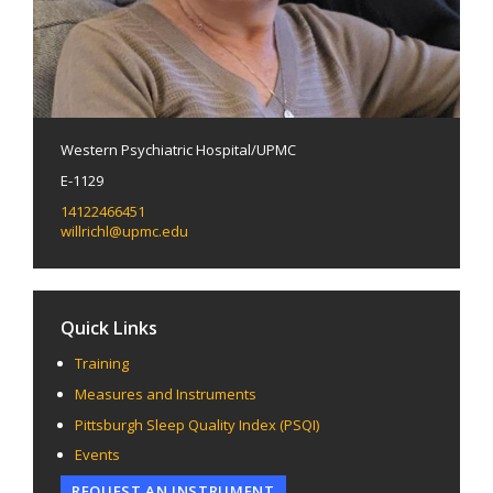
Western Psychiatric Hospital/UPMC
E-1129
14122466451
willrichl@upmc.edu
Quick Links
Training
Measures and Instruments
Pittsburgh Sleep Quality Index (PSQI)
Events
REQUEST AN INSTRUMENT