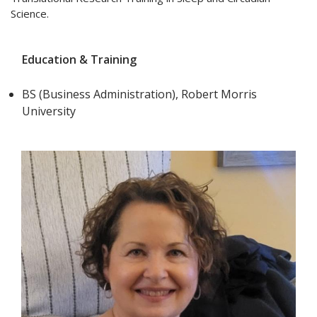
Science.
Education & Training
BS (Business Administration), Robert Morris
University