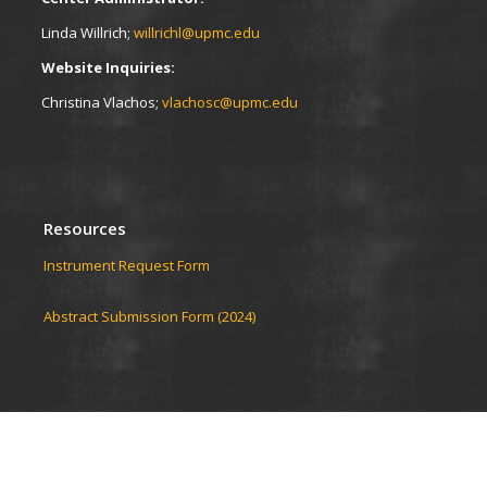
Linda Willrich;
willrichl@upmc.edu
Website Inquiries:
Christina Vlachos;
vlachosc@upmc.edu
Resources
Instrument Request Form
Abstract Submission Form (2024)