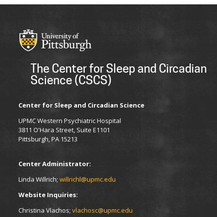
The Center for Sleep and Circadian
Science (CSCS)
Center for Sleep and Circadian Science
UPMC Western Psychiatric Hospital
3811 O'Hara Street, Suite E1101
Pittsburgh, PA 15213
Center Administrator:
Linda Willrich;
willrichl@upmc.edu
Website Inquiries:
Christina Vlachos;
vlachosc@upmc.edu