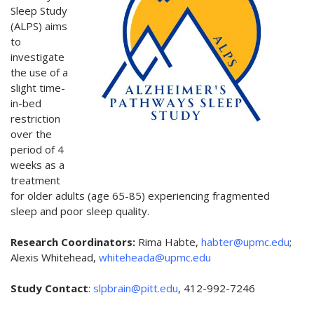
Sleep Study
(ALPS) aims
to
investigate
the use of a
slight time-
in-bed
restriction
over the
period of 4
weeks as a
treatment
for older adults (age 65-85) experiencing fragmented
sleep and poor sleep quality.
Research Coordinators:
Rima Habte,
habter@upmc.edu
;
Alexis Whitehead,
whiteheada@upmc.edu
Study Contact
:
slpbrain@pitt.edu
, 412-992-7246