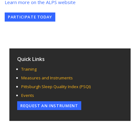
Learn more on the ALPS website
PARTICIPATE TODAY
Quick Links
Training
Measures and Instruments
Pittsburgh Sleep Quality Index (PSQI)
Events
REQUEST AN INSTRUMENT