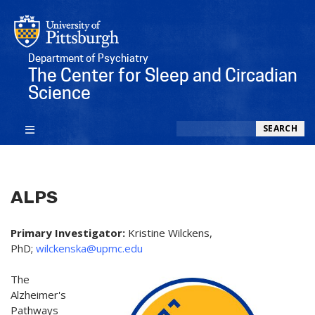
Department of Psychiatry
The Center for Sleep and Circadian
Science
Search
SEARCH
ALPS
Primary Investigator:
Kristine Wilckens,
PhD;
wilckenska@upmc.edu
The
Alzheimer's
Pathways